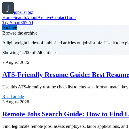
jobslist.biz
Home
Search
About
Archive
Contact
Tools
Try Smart365 AI
Archive
Browse the archive
A lightweight index of published articles on
jobslist.biz
. Use it to exp
Showing 1-200 of 240 articles
7 August 2026
ATS-Friendly Resume Guide: Best Resume 
Use this ATS-friendly resume checklist to choose a format, match keywo
Read article
3 August 2026
Remote Jobs Search Guide: How to Find 
Find legitimate remote jobs, assess employers, tailor applications, a