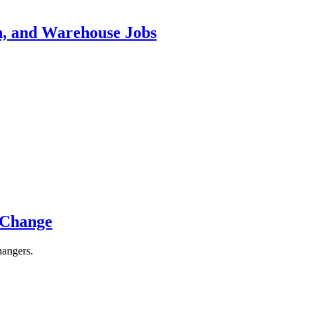
n, and Warehouse Jobs
 Change
hangers.