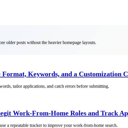
lore older posts without the heavier homepage layouts.
Format, Keywords, and a Customization C
rds, tailor applications, and catch errors before submitting.
Legit Work-From-Home Roles and Track App
nd use a repeatable tracker to improve your work-from-home search.