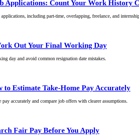
b Applications: Count Your Work History C
pplications, including part-time, overlapping, freelance, and internship
Work Out Your Final Working Day
orking day and avoid common resignation date mistakes.
ow to Estimate Take-Home Pay Accurately
me pay accurately and compare job offers with clearer assumptions.
arch Fair Pay Before You Apply