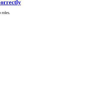
orrectly
 roles.