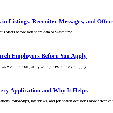
 in Listings, Recruiter Messages, and Offer
ious offers before you share data or waste time.
arch Employers Before You Apply
iews well, and comparing workplaces before you apply.
ery Application and Why It Helps
tions, follow-ups, interviews, and job search decisions more effectivel