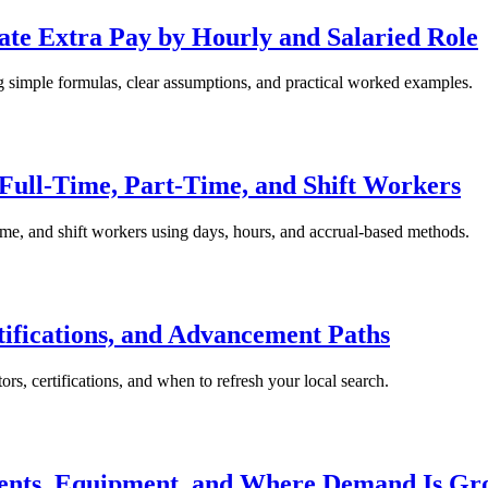
te Extra Pay by Hourly and Salaried Role
ng simple formulas, clear assumptions, and practical worked examples.
 Full-Time, Part-Time, and Shift Workers
-time, and shift workers using days, hours, and accrual-based methods.
tifications, and Advancement Paths
ors, certifications, and when to refresh your local search.
ents, Equipment, and Where Demand Is Gr