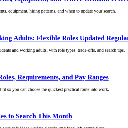
ents, equipment, hiring patterns, and when to update your search.
king Adults: Flexible Roles Updated Regula
tudents and working adults, with role types, trade-offs, and search tips.
 Roles, Requirements, and Pay Ranges
 fit so you can choose the quickest practical route into work.
les to Search This Month