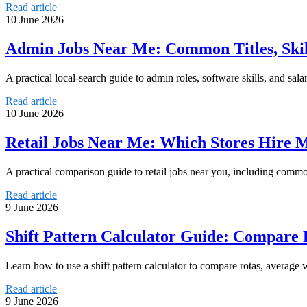
Read article
10 June 2026
Admin Jobs Near Me: Common Titles, Skil
A practical local-search guide to admin roles, software skills, and s
Read article
10 June 2026
Retail Jobs Near Me: Which Stores Hire 
A practical comparison guide to retail jobs near you, including common 
Read article
9 June 2026
Shift Pattern Calculator Guide: Compare 
Learn how to use a shift pattern calculator to compare rotas, average w
Read article
9 June 2026