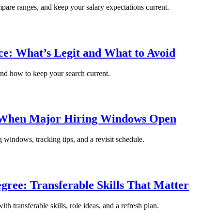
ompare ranges, and keep your salary expectations current.
: What’s Legit and What to Avoid
and how to keep your search current.
: When Major Hiring Windows Open
g windows, tracking tips, and a revisit schedule.
gree: Transferable Skills That Matter
th transferable skills, role ideas, and a refresh plan.