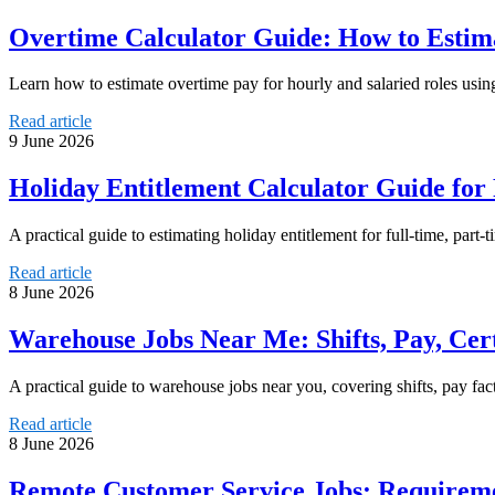
Overtime Calculator Guide: How to Estima
Learn how to estimate overtime pay for hourly and salaried roles usi
Read article
9 June 2026
Holiday Entitlement Calculator Guide for
A practical guide to estimating holiday entitlement for full-time, part
Read article
8 June 2026
Warehouse Jobs Near Me: Shifts, Pay, Cer
A practical guide to warehouse jobs near you, covering shifts, pay fact
Read article
8 June 2026
Remote Customer Service Jobs: Requirem