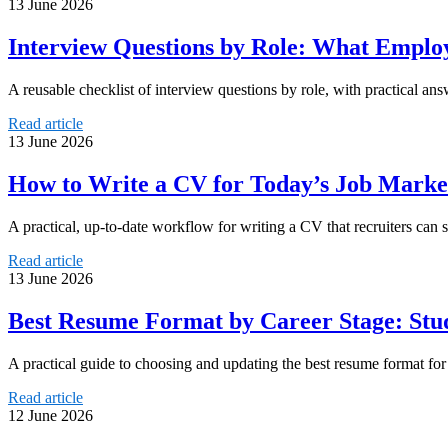
13 June 2026
Interview Questions by Role: What Employ
A reusable checklist of interview questions by role, with practical ans
Read article
13 June 2026
How to Write a CV for Today’s Job Market
A practical, up-to-date workflow for writing a CV that recruiters can s
Read article
13 June 2026
Best Resume Format by Career Stage: Stu
A practical guide to choosing and updating the best resume format for 
Read article
12 June 2026