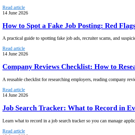
Read article
14 June 2026
How to Spot a Fake Job Posting: Red Flags
A practical guide to spotting fake job ads, recruiter scams, and suspic
Read article
14 June 2026
Company Reviews Checklist: How to Rese
A reusable checklist for researching employers, reading company rev
Read article
14 June 2026
Job Search Tracker: What to Record in Ev
Learn what to record in a job search tracker so you can manage applica
Read article