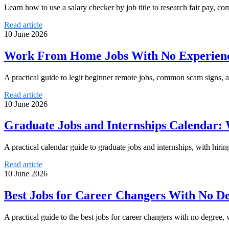
Learn how to use a salary checker by job title to research fair pay, c
Read article
10 June 2026
Work From Home Jobs With No Experience
A practical guide to legit beginner remote jobs, common scam signs, 
Read article
10 June 2026
Graduate Jobs and Internships Calendar
A practical calendar guide to graduate jobs and internships, with hirin
Read article
10 June 2026
Best Jobs for Career Changers With No De
A practical guide to the best jobs for career changers with no degree, wi