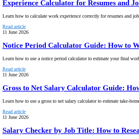
Experience Calculator for Resumes and Jo
Learn how to calculate work experience correctly for resumes and job a
Read article
11 June 2026
Notice Period Calculator Guide: How to 
Learn how to use a notice period calculator to estimate your final w
Read article
11 June 2026
Gross to Net Salary Calculator Guide: H
Learn how to use a gross to net salary calculator to estimate take-ho
Read article
11 June 2026
Salary Checker by Job Title: How to Rese