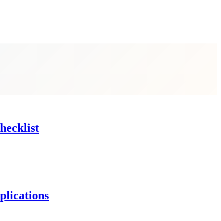
hecklist
lications