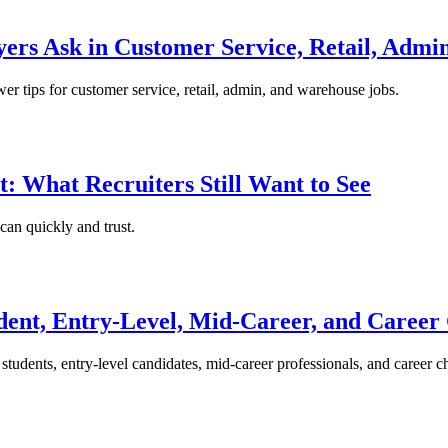
ers Ask in Customer Service, Retail, Admi
wer tips for customer service, retail, admin, and warehouse jobs.
: What Recruiters Still Want to See
can quickly and trust.
dent, Entry-Level, Mid-Career, and Career
students, entry-level candidates, mid-career professionals, and career c