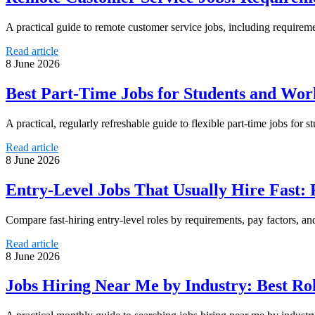
A practical guide to remote customer service jobs, including requirem
Read article
8 June 2026
Best Part-Time Jobs for Students and Wor
A practical, regularly refreshable guide to flexible part-time jobs for s
Read article
8 June 2026
Entry-Level Jobs That Usually Hire Fast:
Compare fast-hiring entry-level roles by requirements, pay factors, and
Read article
8 June 2026
Jobs Hiring Near Me by Industry: Best Ro