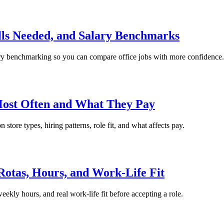
ls Needed, and Salary Benchmarks
alary benchmarking so you can compare office jobs with more confidence.
Most Often and What They Pay
store types, hiring patterns, role fit, and what affects pay.
Rotas, Hours, and Work-Life Fit
eekly hours, and real work-life fit before accepting a role.